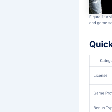
Figure 1: A 
and game se
Quick
Categ
License
Game Prov
Bonus Ty