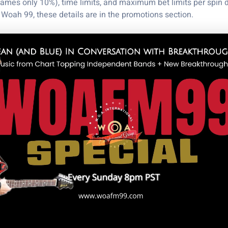
games only 10%), time limits, and maximum bet limits per spin 
 Woah 99, these details are in the promotions section.