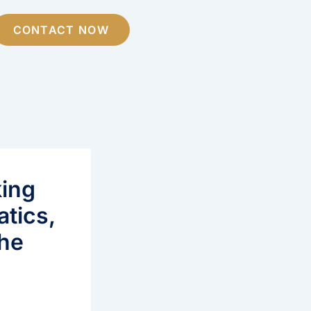
CONTACT NOW
king
tics,
The