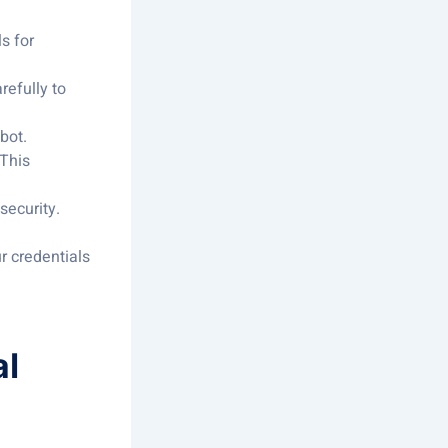
s for
refully to
bot.
 This
security.
r credentials
al