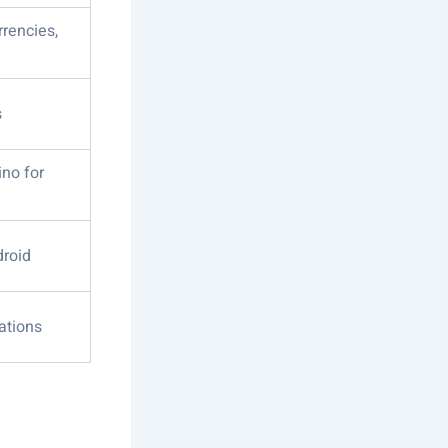
urrencies,
s
ino for
droid
ations