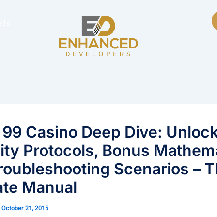
cts
99 Casino Deep Dive: Unloc
ity Protocols, Bonus Mathema
roubleshooting Scenarios – 
ate Manual
/
October 21, 2015