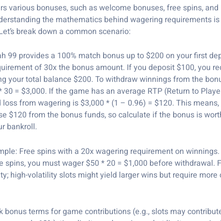
s various bonuses, such as welcome bonuses, free spins, and 
erstanding the mathematics behind wagering requirements is c
y. Let’s break down a common scenario:
99 provides a 100% match bonus up to $200 on your first depo
uirement of 30x the bonus amount. If you deposit $100, you re
g your total balance $200. To withdraw winnings from the bon
 30 = $3,000. If the game has an average RTP (Return to Playe
 loss from wagering is $3,000 * (1 – 0.96) = $120. This means,
se $120 from the bonus funds, so calculate if the bonus is wor
r bankroll.
ple: Free spins with a 20x wagering requirement on winnings. 
e spins, you must wager $50 * 20 = $1,000 before withdrawal. F
ty; high-volatility slots might yield larger wins but require more
 bonus terms for game contributions (e.g., slots may contribut