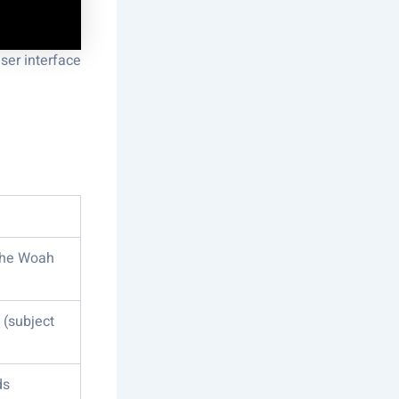
ser interface
 the Woah
 (subject
ds