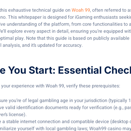
his exhaustive technical guide on
Woah 99
, often referred to
o. This whitepaper is designed for iGaming enthusiasts seeki
e understanding of the platform, from core functionalities to
e’ll explore every aspect in detail, ensuring you’re equipped wi
optimal play. Note that this guide is based on publicly available
 analysis, and it’s updated for accuracy.
e You Start: Essential Check
your experience with Woah 99, verify these prerequisites:
ure you’re of legal gambling age in your jurisdiction (typically 
e valid identification documents ready for verification (e.g., pa
ver’s license).
 a stable internet connection and compatible device (desktop o
iliarize yourself with local gambling laws; Woah99 casino may