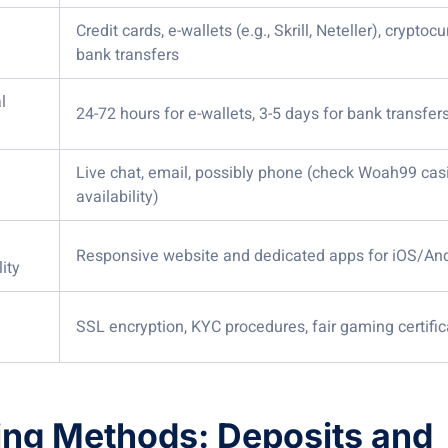
Credit cards, e-wallets (e.g., Skrill, Neteller), cryptoc
bank transfers
l
24-72 hours for e-wallets, 3-5 days for bank transfer
Live chat, email, possibly phone (check Woah99 cas
availability)
Responsive website and dedicated apps for iOS/An
ity
SSL encryption, KYC procedures, fair gaming certific
ng Methods: Deposits and