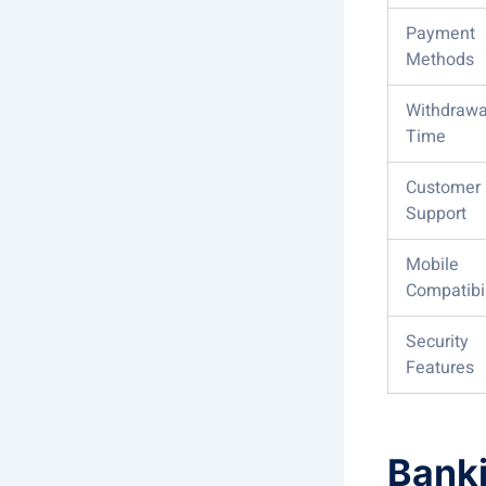
Payment
Methods
Withdrawa
Time
Customer
Support
Mobile
Compatibil
Security
Features
Banki