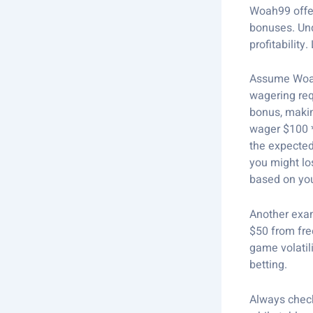
Woah99 offer
bonuses. Und
profitabilit
Assume Woah 
wagering req
bonus, makin
wager $100 *
the expected
you might lo
based on you
Another exam
$50 from fre
game volatili
betting.
Always check