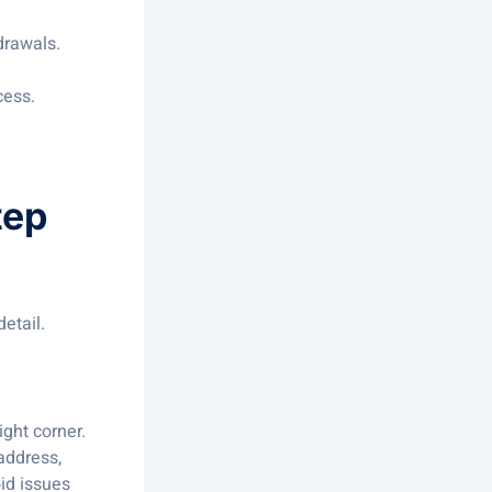
drawals.
cess.
tep
etail.
ight corner.
 address,
oid issues