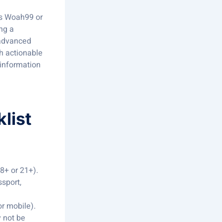
 as Woah99 or
ng a
 advanced
th actionable
 information
list
18+ or 21+).
ssport,
r mobile).
 not be