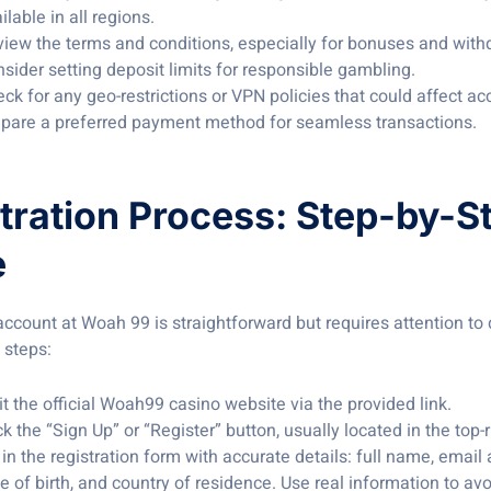
ilable in all regions.
iew the terms and conditions, especially for bonuses and with
sider setting deposit limits for responsible gambling.
ck for any geo-restrictions or VPN policies that could affect ac
pare a preferred payment method for seamless transactions.
tration Process: Step-by-S
e
ccount at Woah 99 is straightforward but requires attention to d
 steps:
it the official Woah99 casino website via the provided link.
ck the “Sign Up” or “Register” button, usually located in the top-r
l in the registration form with accurate details: full name, email
e of birth, and country of residence. Use real information to av