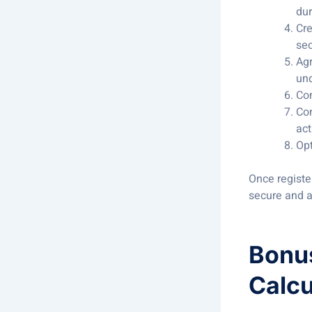
dur
Cre
sec
Agr
und
Com
Con
act
Opt
Once registe
secure and a
Bonus
Calcu