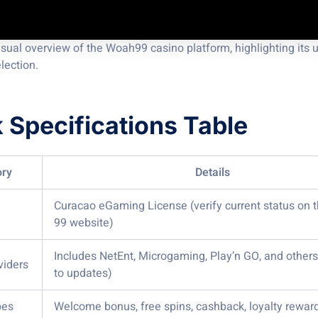
visual overview of the Woah99 casino platform, highlighting its u
lection.
 Specifications Table
ory
Details
Curacao eGaming License (verify current status on
99 website)
Includes NetEnt, Microgaming, Play’n GO, and others
iders
to updates)
pes
Welcome bonus, free spins, cashback, loyalty rewar