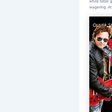
while table 
wagering. At