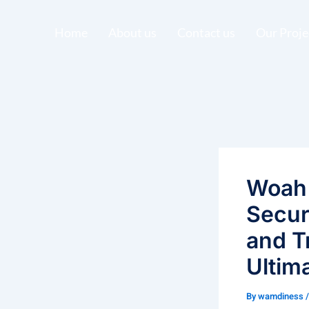
Skip
Post
to
navigation
Home
About us
Contact us
Our Proje
content
Woah 
Secur
and T
Ultim
By
wamdiness