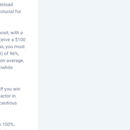
reload
rucial for
sit, with a
ceive a $100
us, you must
r) of 96%,
 on average,
thwhile
If you win
actor in
 cautious
e 100%,