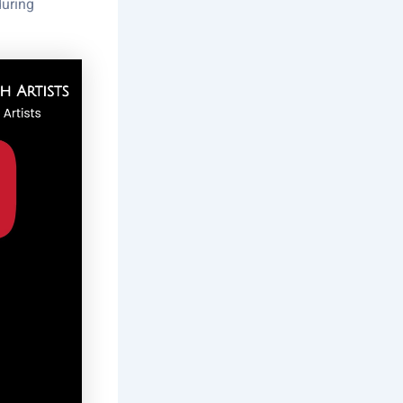
during