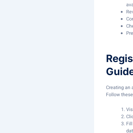
ava
Rev
Con
Che
Pre
Regis
Guid
Creating an a
Follow these
Vis
Cli
Fil
dat