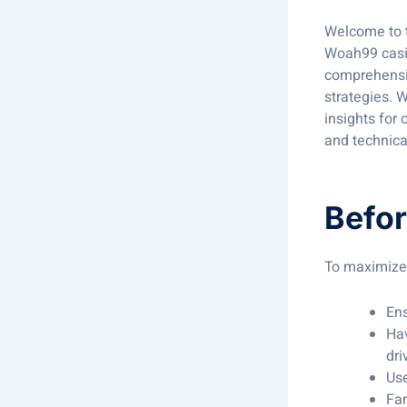
Welcome to t
Woah99 casin
comprehensiv
strategies. W
insights for 
and technical
Befor
To maximize 
Ens
Hav
dri
Use
Fam