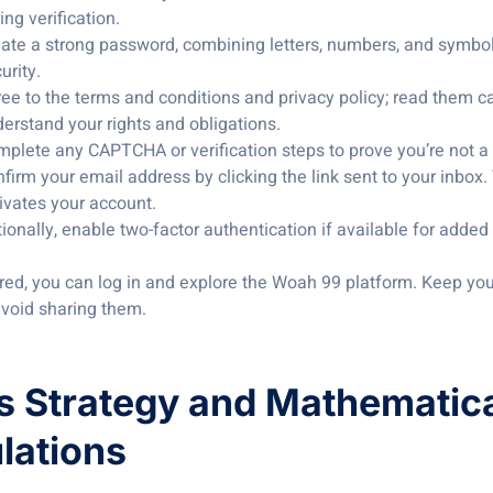
ing verification.
ate a strong password, combining letters, numbers, and symbol
urity.
ee to the terms and conditions and privacy policy; read them ca
erstand your rights and obligations.
plete any CAPTCHA or verification steps to prove you’re not a 
firm your email address by clicking the link sent to your inbox.
ivates your account.
ionally, enable two-factor authentication if available for added 
red, you can log in and explore the Woah 99 platform. Keep you
void sharing them.
 Strategy and Mathematic
lations