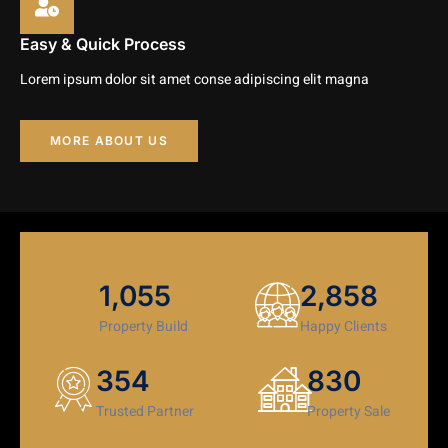
Easy & Quick Process
Lorem ipsum dolor sit amet conse adipiscing elit magna
MORE ABOUT US
1,179
3,194
+
+
Property Build
Happy Clients
406
952
+
+
Trusted Partner
Property Sale