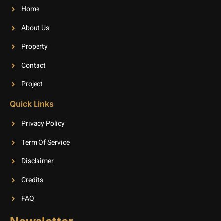
Home
About Us
Property
Contact
Project
Quick Links
Privacy Policy
Term Of Service
Disclaimer
Credits
FAQ