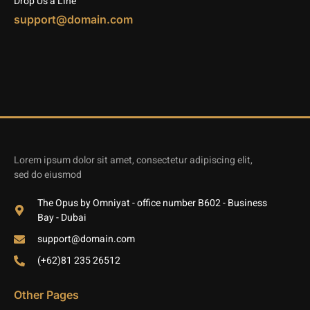
Drop Us a Line
support@domain.com
Lorem ipsum dolor sit amet, consectetur adipiscing elit,
sed do eiusmod
The Opus by Omniyat - office number B602 - Business
Bay - Dubai
support@domain.com
(+62)81 235 26512
Other Pages