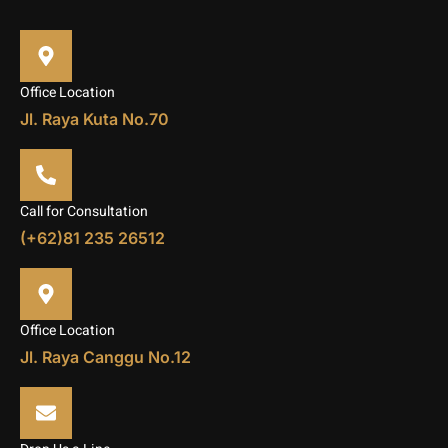
Office Location
Jl. Raya Kuta No.70
Call for Consultation
(+62)81 235 26512
Office Location
Jl. Raya Canggu No.12