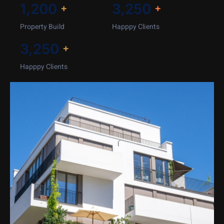
1,200
3,250
+
+
Property Build
Happpy Clients
3,250
+
Happpy Clients