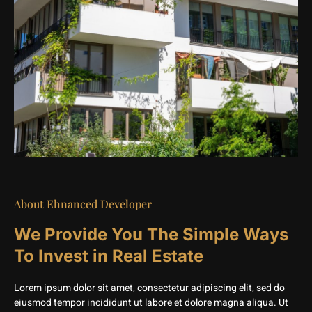
About Ehnanced Developer
We Provide You The Simple Ways
To Invest in Real Estate
Lorem ipsum dolor sit amet, consectetur adipiscing elit, sed do
eiusmod tempor incididunt ut labore et dolore magna aliqua. Ut