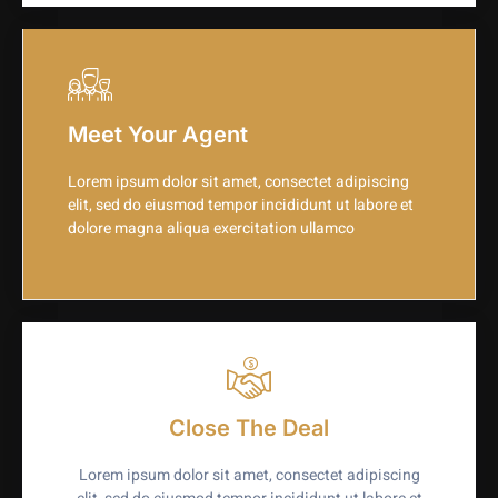
Meet Your Agent
Lorem ipsum dolor sit amet, consectet adipiscing
elit, sed do eiusmod tempor incididunt ut labore et
dolore magna aliqua exercitation ullamco
Close The Deal
Lorem ipsum dolor sit amet, consectet adipiscing