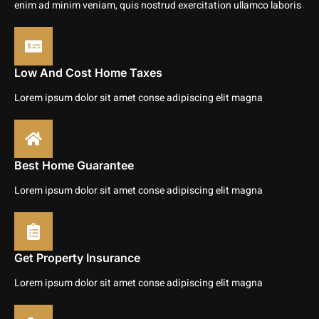
enim ad minim veniam, quis nostrud exercitation ullamco laboris
Low And Cost Home Taxes
Lorem ipsum dolor sit amet conse adipiscing elit magna
Best Home Guarantee
Lorem ipsum dolor sit amet conse adipiscing elit magna
Get Property Insurance
Lorem ipsum dolor sit amet conse adipiscing elit magna