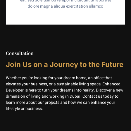
elit, sed do eiusmod tempor incididunt ut labore et
dolore magna aliqua exercitation ullamco
Consultation
Join Us on a Journey to the Future
Whether you’re looking for your dream home, an office that
elevates your business, or a sustainable living space, Enhanced
Developer is here to turn your dreams into reality. Discover a new
dimension of living and working in Dubai. Contact us today to
learn more about our projects and how we can enhance your
lifestyle or business.