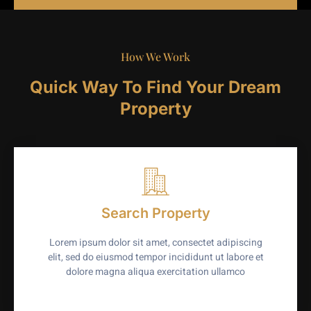
How We Work
Quick Way To Find Your Dream
Property
Search Property
Lorem ipsum dolor sit amet, consectet adipiscing
elit, sed do eiusmod tempor incididunt ut labore et
dolore magna aliqua exercitation ullamco