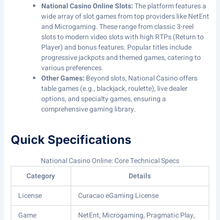
National Casino Online Slots:
The platform features a
wide array of slot games from top providers like NetEnt
and Microgaming. These range from classic 3-reel
slots to modern video slots with high RTPs (Return to
Player) and bonus features. Popular titles include
progressive jackpots and themed games, catering to
various preferences.
Other Games:
Beyond slots, National Casino offers
table games (e.g., blackjack, roulette), live dealer
options, and specialty games, ensuring a
comprehensive gaming library.
Quick Specifications
National Casino Online: Core Technical Specs
Category
Details
License
Curacao eGaming License
Game
NetEnt, Microgaming, Pragmatic Play,