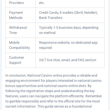
Providers
etc.
Payment
Credit Cards, E-wallets (Skrill, Neteller),
Methods
Bank Transfers
Withdrawal
Typically 1-5 business days, depending
Time
on method
Mobile
Responsive website, no dedicated app
Compatibility
required
Customer
24/7 live chat, email, and FAQ section
Support
In conclusion, National Casino online provides a reliable and
engaging environment for players interested in national casino
bonus opportunities and national casino online slots. By
following the registration steps and understanding the key
features, users can navigate the platform efficiently. Remember
to gamble responsibly and refer to the official site for the most
current information. This guide serves as a foundational