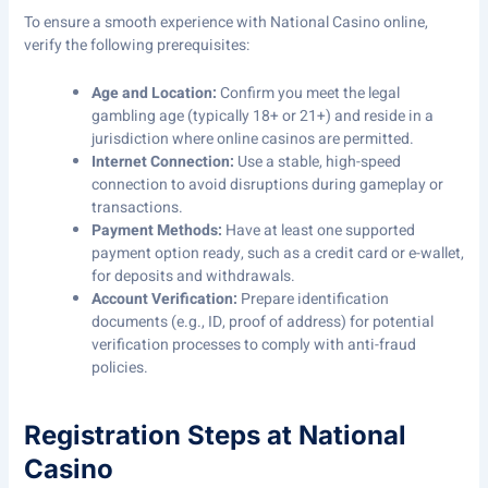
To ensure a smooth experience with National Casino online,
verify the following prerequisites:
Age and Location:
Confirm you meet the legal
gambling age (typically 18+ or 21+) and reside in a
jurisdiction where online casinos are permitted.
Internet Connection:
Use a stable, high-speed
connection to avoid disruptions during gameplay or
transactions.
Payment Methods:
Have at least one supported
payment option ready, such as a credit card or e-wallet,
for deposits and withdrawals.
Account Verification:
Prepare identification
documents (e.g., ID, proof of address) for potential
verification processes to comply with anti-fraud
policies.
Registration Steps at National
Casino