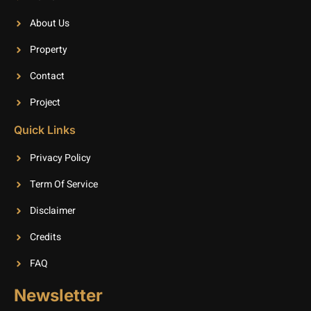
About Us
Property
Contact
Project
Quick Links
Privacy Policy
Term Of Service
Disclaimer
Credits
FAQ
Newsletter