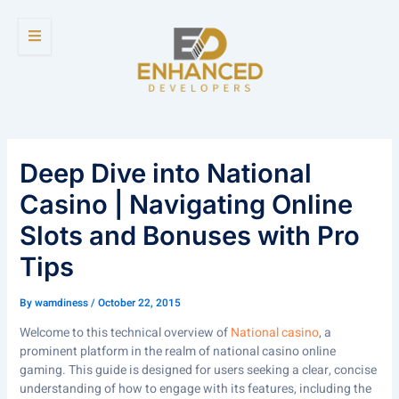
Skip
Post
to
navigation
content
Deep Dive into National
Casino | Navigating Online
Slots and Bonuses with Pro
Tips
By
wamdiness
/
October 22, 2015
Welcome to this technical overview of
National casino
, a
prominent platform in the realm of national casino online
gaming. This guide is designed for users seeking a clear, concise
understanding of how to engage with its features, including the