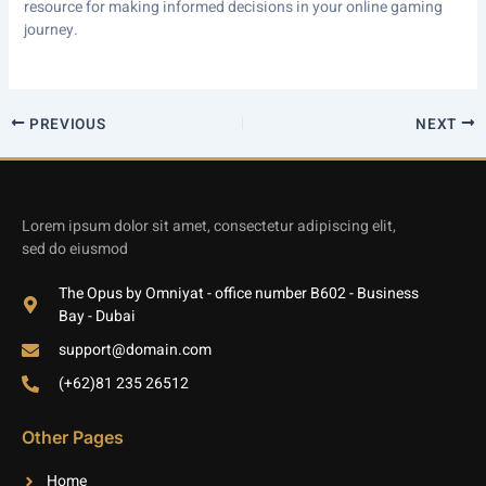
resource for making informed decisions in your online gaming
journey.
PREVIOUS
NEXT
Lorem ipsum dolor sit amet, consectetur adipiscing elit,
sed do eiusmod
The Opus by Omniyat - office number B602 - Business
Bay - Dubai
support@domain.com
(+62)81 235 26512
Other Pages
Home