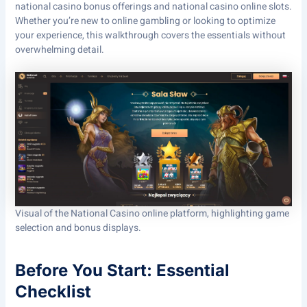
national casino bonus offerings and national casino online slots.
Whether you’re new to online gambling or looking to optimize
your experience, this walkthrough covers the essentials without
overwhelming detail.
Visual of the National Casino online platform, highlighting game
selection and bonus displays.
Before You Start: Essential
Checklist