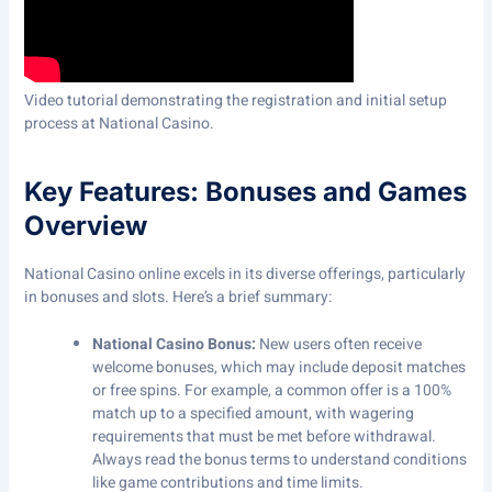
Video tutorial demonstrating the registration and initial setup
process at National Casino.
Key Features: Bonuses and Games
Overview
National Casino online excels in its diverse offerings, particularly
in bonuses and slots. Here’s a brief summary:
National Casino Bonus:
New users often receive
welcome bonuses, which may include deposit matches
or free spins. For example, a common offer is a 100%
match up to a specified amount, with wagering
requirements that must be met before withdrawal.
Always read the bonus terms to understand conditions
like game contributions and time limits.