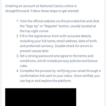
Creating an account at National Casino online is
straightforward. Follow these steps to get started:
Visit the official website via the provided link and click
the “Sign Up” or “Register” button, usually located at
the top-right corner.
Fill in the registration form with accurate details,
including your full name, email address, date of birth,
and preferred currency. Double-check for errors to
prevent issues later.
Set a strong password and agree to the terms and
conditions, which include privacy policies and bonus
rules.
Complete the process by verifying your email through a
confirmation link sent to your inbox. Once verified, you
can log in and explore the platform.