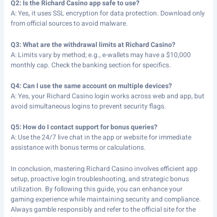
Q2: Is the Richard Casino app safe to use?
A: Yes, it uses SSL encryption for data protection. Download only
from official sources to avoid malware.
Q3: What are the withdrawal limits at Richard Casino?
A: Limits vary by method; e.g., e-wallets may have a $10,000
monthly cap. Check the banking section for specifics.
Q4: Can I use the same account on multiple devices?
A: Yes, your Richard Casino login works across web and app, but
avoid simultaneous logins to prevent security flags.
Q5: How do I contact support for bonus queries?
A: Use the 24/7 live chat in the app or website for immediate
assistance with bonus terms or calculations.
In conclusion, mastering Richard Casino involves efficient app
setup, proactive login troubleshooting, and strategic bonus
utilization. By following this guide, you can enhance your
gaming experience while maintaining security and compliance.
Always gamble responsibly and refer to the official site for the