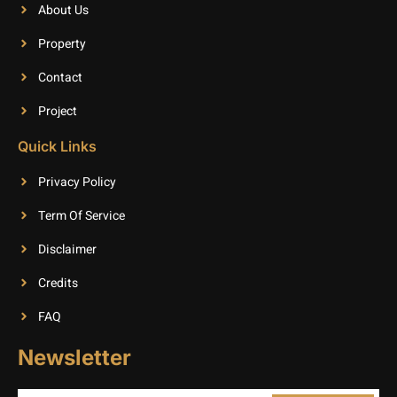
About Us
Property
Contact
Project
Quick Links
Privacy Policy
Term Of Service
Disclaimer
Credits
FAQ
Newsletter