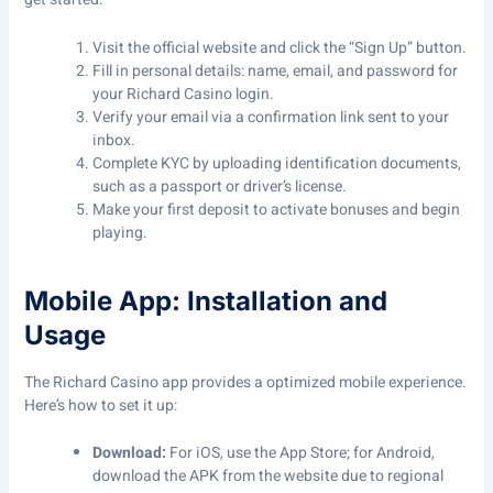
Visit the official website and click the “Sign Up” button.
Fill in personal details: name, email, and password for
your Richard Casino login.
Verify your email via a confirmation link sent to your
inbox.
Complete KYC by uploading identification documents,
such as a passport or driver’s license.
Make your first deposit to activate bonuses and begin
playing.
Mobile App: Installation and
Usage
The Richard Casino app provides a optimized mobile experience.
Here’s how to set it up:
Download:
For iOS, use the App Store; for Android,
download the APK from the website due to regional