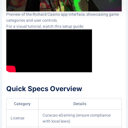
Preview of the Richard Casino app interface, showcasing game
categories and user controls.
For a visual tutorial, watch this setup guide:
Quick Specs Overview
Category
Details
Curacao eGaming (ensure compliance
License
with local laws)