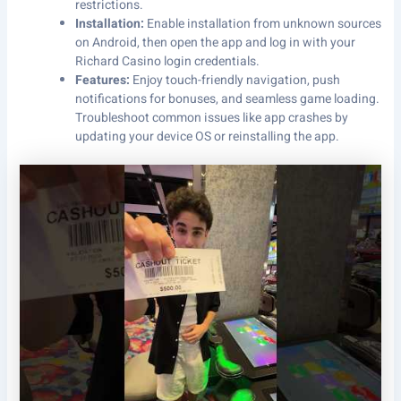
restrictions.
Installation:
Enable installation from unknown sources
on Android, then open the app and log in with your
Richard Casino login credentials.
Features:
Enjoy touch-friendly navigation, push
notifications for bonuses, and seamless game loading.
Troubleshoot common issues like app crashes by
updating your device OS or reinstalling the app.