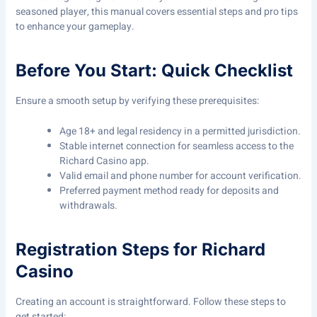
seasoned player, this manual covers essential steps and pro tips
to enhance your gameplay.
Before You Start: Quick Checklist
Ensure a smooth setup by verifying these prerequisites:
Age 18+ and legal residency in a permitted jurisdiction.
Stable internet connection for seamless access to the
Richard Casino app.
Valid email and phone number for account verification.
Preferred payment method ready for deposits and
withdrawals.
Registration Steps for Richard
Casino
Creating an account is straightforward. Follow these steps to
get started: