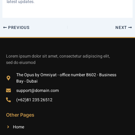
latest updates.
PREVIOUS
NEXT
Lorem ipsum dolor sit amet, consectetur adipiscing elit,
sed do eiusmod
The Opus by Omniyat - office number B602 - Business
Bay - Dubai
support@domain.com
(+62)81 235 26512
Other Pages
Home