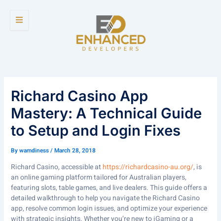
Skip
Post
to
navigation
content
Richard Casino App
Mastery: A Technical Guide
to Setup and Login Fixes
By
wamdiness
/
March 28, 2018
Richard Casino, accessible at
https://richardcasino-au.org/
, is
an online gaming platform tailored for Australian players,
featuring slots, table games, and live dealers. This guide offers a
detailed walkthrough to help you navigate the Richard Casino
app, resolve common login issues, and optimize your experience
with strategic insights. Whether you’re new to iGaming or a