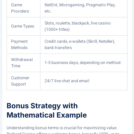
Game
NetEnt, Microgaming, Pragmatic Play,
Providers
etc.
Slots, roulette, blackjack, live casino
Game Types
(1000+ titles)
Payment
Credit cards, e-wallets (Skrill, Neteller),
Methods
bank transfers
Withdrawal
1-5 business days, depending on method
Time
Customer
24/7 live chat and email
Support
Bonus Strategy with
Mathematical Example
Understanding bonus terms is crucial for maximizing value.