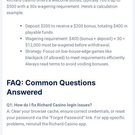
Richard Casino offers a welcome bonus, typically 100% up to
$500 with a 30x wagering requirement. Here’s a calculation
example:
Deposit $200 to receive a $200 bonus, totaling $400 in
playable funds.
Wagering requirement: $400 (bonus + deposit) × 30 =
$12,000 must be wagered before withdrawal.
Strategy: Focus on low-house-edge games like
blackjack (if allowed) to meet requirements efficiently.
Always read terms to avoid voiding bonuses.
FAQ: Common Questions
Answered
Q1: How do I fix Richard Casino login issues?
A: Clear your browser cache, ensure correct credentials, or reset
your password via the “Forgot Password” link. For app-specific
problems, reinstall the Richard Casino app.