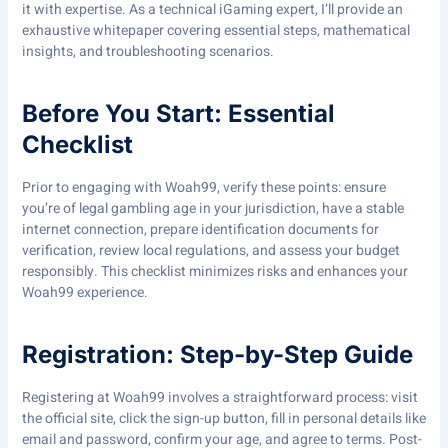
it with expertise. As a technical iGaming expert, I’ll provide an
exhaustive whitepaper covering essential steps, mathematical
insights, and troubleshooting scenarios.
Before You Start: Essential
Checklist
Prior to engaging with Woah99, verify these points: ensure
you’re of legal gambling age in your jurisdiction, have a stable
internet connection, prepare identification documents for
verification, review local regulations, and assess your budget
responsibly. This checklist minimizes risks and enhances your
Woah99 experience.
Registration: Step-by-Step Guide
Registering at Woah99 involves a straightforward process: visit
the official site, click the sign-up button, fill in personal details like
email and password, confirm your age, and agree to terms. Post-