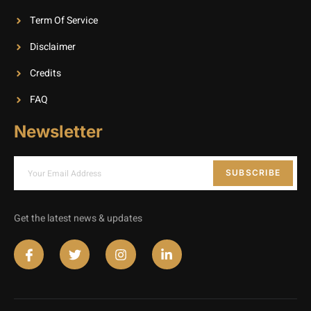
Term Of Service
Disclaimer
Credits
FAQ
Newsletter
SUBSCRIBE
Get the latest news & updates
I
T
I
L
c
w
n
i
o
i
s
n
n
t
t
k
-
t
a
e
f
e
g
d