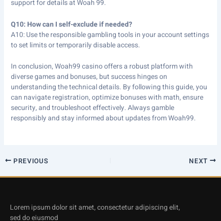
support for details at Woah 99.
Q10: How can I self-exclude if needed?
A10: Use the responsible gambling tools in your account settings
to set limits or temporarily disable access.
In conclusion, Woah99 casino offers a robust platform with
diverse games and bonuses, but success hinges on
understanding the technical details. By following this guide, you
can navigate registration, optimize bonuses with math, ensure
security, and troubleshoot effectively. Always gamble
responsibly and stay informed about updates from Woah99.
PREVIOUS
NEXT
Lorem ipsum dolor sit amet, consectetur adipiscing elit,
sed do eiusmod