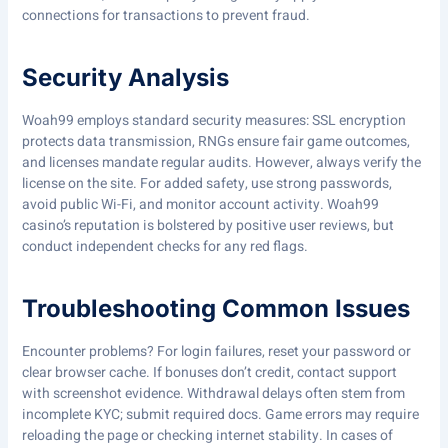
connections for transactions to prevent fraud.
Security Analysis
Woah99 employs standard security measures: SSL encryption
protects data transmission, RNGs ensure fair game outcomes,
and licenses mandate regular audits. However, always verify the
license on the site. For added safety, use strong passwords,
avoid public Wi-Fi, and monitor account activity. Woah99
casino’s reputation is bolstered by positive user reviews, but
conduct independent checks for any red flags.
Troubleshooting Common Issues
Encounter problems? For login failures, reset your password or
clear browser cache. If bonuses don’t credit, contact support
with screenshot evidence. Withdrawal delays often stem from
incomplete KYC; submit required docs. Game errors may require
reloading the page or checking internet stability. In cases of