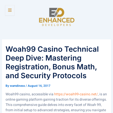
Skip
Post
to
navigation
content
Woah99 Casino Technical
Deep Dive: Mastering
Registration, Bonus Math,
and Security Protocols
By
wamdiness
/
August 16, 2017
Woah99 casino, accessible via
https://woah99-casino.net/
, is an
online gaming platform gaining traction for its diverse offerings.
This comprehensive guide delves into every facet of Woah 99,
from initial setup to advanced strategies, ensuring you navigate