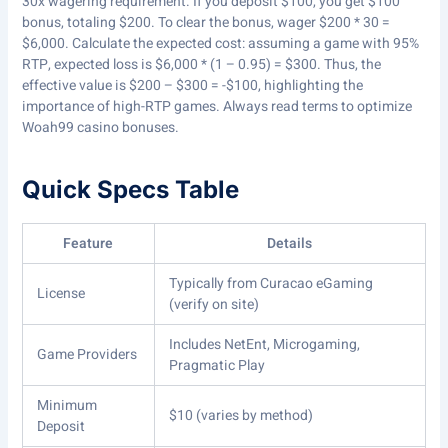
30x wagering requirement. If you deposit $100, you get $100
bonus, totaling $200. To clear the bonus, wager $200 * 30 =
$6,000. Calculate the expected cost: assuming a game with 95%
RTP, expected loss is $6,000 * (1 – 0.95) = $300. Thus, the
effective value is $200 – $300 = -$100, highlighting the
importance of high-RTP games. Always read terms to optimize
Woah99 casino bonuses.
Quick Specs Table
Feature
Details
Typically from Curacao eGaming
License
(verify on site)
Includes NetEnt, Microgaming,
Game Providers
Pragmatic Play
Minimum
$10 (varies by method)
Deposit