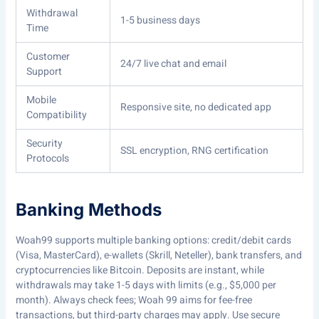
Withdrawal
1-5 business days
Time
Customer
24/7 live chat and email
Support
Mobile
Responsive site, no dedicated app
Compatibility
Security
SSL encryption, RNG certification
Protocols
Banking Methods
Woah99 supports multiple banking options: credit/debit cards
(Visa, MasterCard), e-wallets (Skrill, Neteller), bank transfers, and
cryptocurrencies like Bitcoin. Deposits are instant, while
withdrawals may take 1-5 days with limits (e.g., $5,000 per
month). Always check fees; Woah 99 aims for fee-free
transactions, but third-party charges may apply. Use secure