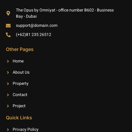
The Opus by Omniyat - office number B602 - Business
Bay - Dubai
support@domain.com
(+62)81 235 26512
Other Pages
Home
About Us
Property
Contact
Project
Quick Links
Privacy Policy