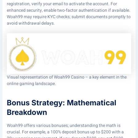
registration, verify your email to activate the account. For
enhanced security, enable two-factor authentication if available.
Woah99 may require KYC checks; submit documents promptly to
avoid withdrawal delays.
Visual representation of Woah99 Casino – a key element in the
online gaming landscape.
Bonus Strategy: Mathematical
Breakdown
Woah99 offers various bonuses; understanding the math is
crucial. For example, a 100% deposit bonus up to $200 with a