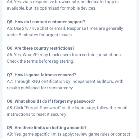
A4: Yes, via a responsive browser site; no dedicated app is
available, but it’s optimized for mobile devices.
Q5: How do I contact customer support?
A5: Use 24/7 live chat or email. Response times are generally
under 5 minutes for urgent issues.
Q6: Are there country restrictions?
A6: Yes, Woah99 may block users from certain jurisdictions.
Check the terms before registering.
Q7: How is game fairness ensured?
A7: Through RNG certification by independent auditors, with
results published for transparency.
Q8: What should I do if I forget my password?
A8: Click “Forgot Password” on the login page, follow the email
instructions to reset it securely.
Q9: Are there limits on betting amounts?
A9: Yes, game-specific limits apply; review game rules or contact