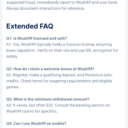
suspected fraud, immediately report to Woah99 and your bank.
Always document interactions for reference.
Extended FAQ
Q1: Is Woah99 licensed and safe?
A1: Yes, Woah99 typically holds a Curacao license, ensuring
basic regulation. Verify on their site and use SSL encryption for
safety.
Q2: How do I claim a welcome bonus at Woah99?
A2: Register, make a qualifying deposit, and the bonus auto-
credits. Check terms for wagering requirements and eligible
games.
Q3: What is the minimum withdrawal amount?
A3: It varies, but often $20. Consult the banking section on
Woah99 casino for specifics.
Q4: Can I use Woah99 on mobile?