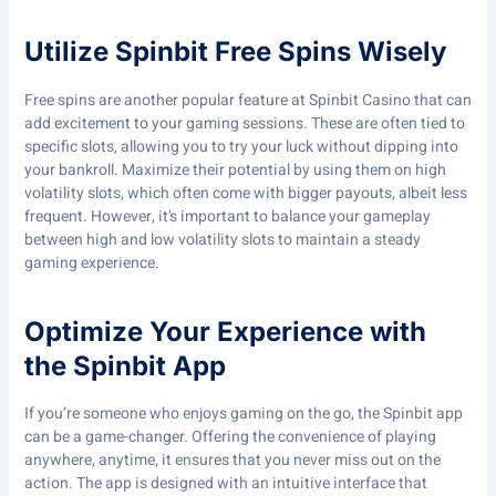
Utilize Spinbit Free Spins Wisely
Free spins are another popular feature at Spinbit Casino that can
add excitement to your gaming sessions. These are often tied to
specific slots, allowing you to try your luck without dipping into
your bankroll. Maximize their potential by using them on high
volatility slots, which often come with bigger payouts, albeit less
frequent. However, it’s important to balance your gameplay
between high and low volatility slots to maintain a steady
gaming experience.
Optimize Your Experience with
the Spinbit App
If you’re someone who enjoys gaming on the go, the Spinbit app
can be a game-changer. Offering the convenience of playing
anywhere, anytime, it ensures that you never miss out on the
action. The app is designed with an intuitive interface that