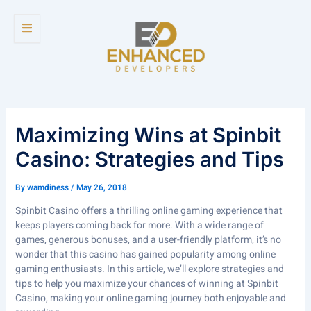
Skip
Post
to
navigation
content
Maximizing Wins at Spinbit
Casino: Strategies and Tips
By
wamdiness
/
May 26, 2018
Spinbit Casino offers a thrilling online gaming experience that
keeps players coming back for more. With a wide range of
games, generous bonuses, and a user-friendly platform, it’s no
wonder that this casino has gained popularity among online
gaming enthusiasts. In this article, we’ll explore strategies and
tips to help you maximize your chances of winning at Spinbit
Casino, making your online gaming journey both enjoyable and