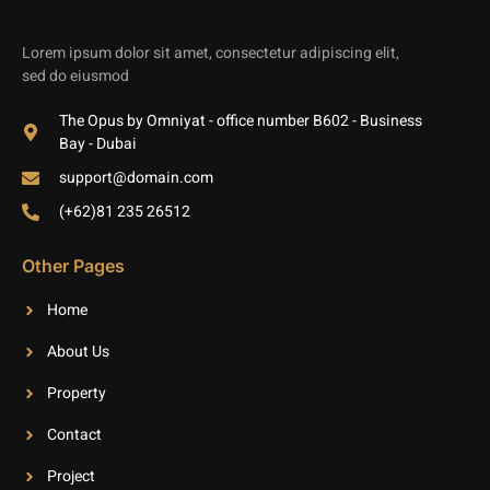
Lorem ipsum dolor sit amet, consectetur adipiscing elit,
sed do eiusmod
The Opus by Omniyat - office number B602 - Business
Bay - Dubai
support@domain.com
(+62)81 235 26512
Other Pages
Home
About Us
Property
Contact
Project