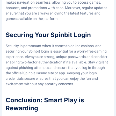
makes navigation seamless, allowing you to access games,
bonuses, and promotions with ease. Moreover, regular updates
ensure that you are always enjoying the latest features and
games available on the platform.
Securing Your Spinbit Login
Security is paramount when it comes to online casinos, and
securing your Spinbit login is essential for a worry-free gaming
experience. Always use strong, unique passwords and consider
enabling two-factor authentication if it’s available. Stay vigilant
against phishing attempts and ensure that you log in through
the official Spinbit Casino site or app. Keeping your login
credentials secure ensures that you can enjoy the fun and
excitement without any security concerns.
Conclusion: Smart Play is
Rewarding