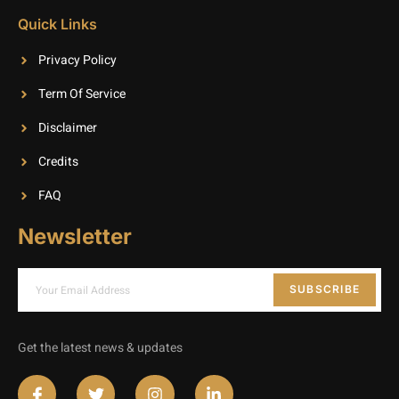
Quick Links
Privacy Policy
Term Of Service
Disclaimer
Credits
FAQ
Newsletter
SUBSCRIBE
Get the latest news & updates
I
T
I
L
c
w
n
i