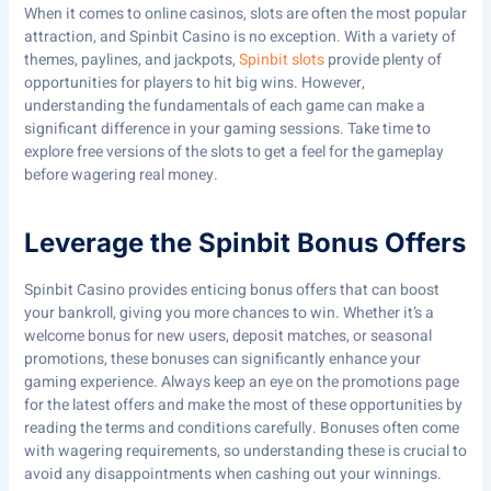
When it comes to online casinos, slots are often the most popular
attraction, and Spinbit Casino is no exception. With a variety of
themes, paylines, and jackpots,
Spinbit slots
provide plenty of
opportunities for players to hit big wins. However,
understanding the fundamentals of each game can make a
significant difference in your gaming sessions. Take time to
explore free versions of the slots to get a feel for the gameplay
before wagering real money.
Leverage the Spinbit Bonus Offers
Spinbit Casino provides enticing bonus offers that can boost
your bankroll, giving you more chances to win. Whether it’s a
welcome bonus for new users, deposit matches, or seasonal
promotions, these bonuses can significantly enhance your
gaming experience. Always keep an eye on the promotions page
for the latest offers and make the most of these opportunities by
reading the terms and conditions carefully. Bonuses often come
with wagering requirements, so understanding these is crucial to
avoid any disappointments when cashing out your winnings.