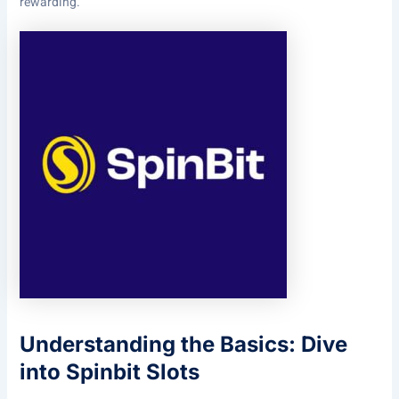
rewarding.
Understanding the Basics: Dive
into Spinbit Slots