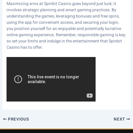
Maximizing wins at Spinbit Casino goes beyond just luck; it
involves strategic planning and smart gaming practices. By
understanding the games, leveraging bonuses and free spins,
using the app for convenient access, and securing your login,
you position yourself for an enjoyable and potentially lucrative
online gaming experience. Remember, responsible gaming is key,
so set your limits and indulge in the entertainment that Spinbit
Casino has to offer.
PREVIOUS
NEXT